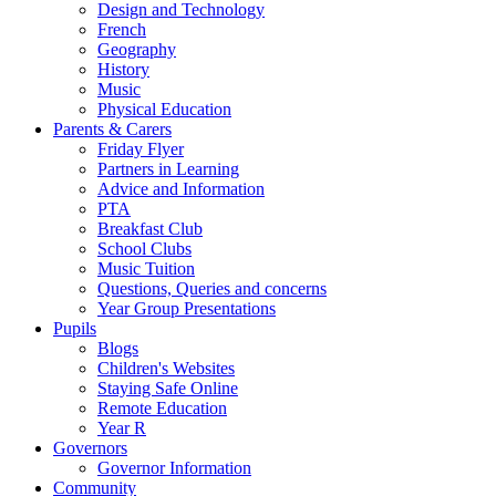
Design and Technology
French
Geography
History
Music
Physical Education
Parents & Carers
Friday Flyer
Partners in Learning
Advice and Information
PTA
Breakfast Club
School Clubs
Music Tuition
Questions, Queries and concerns
Year Group Presentations
Pupils
Blogs
Children's Websites
Staying Safe Online
Remote Education
Year R
Governors
Governor Information
Community