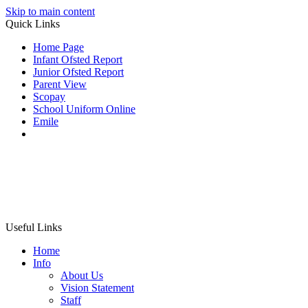
Skip to main content
Quick Links
Home Page
Infant Ofsted Report
Junior Ofsted Report
Parent View
Scopay
School Uniform Online
Emile
Useful Links
Home
Info
About Us
Vision Statement
Staff