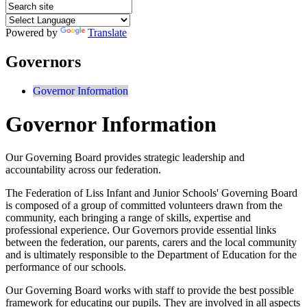
Powered by
Translate
Governors
Governor Information
Governor Information
Our Governing Board provides strategic leadership and
accountability across our federation.
The Federation of Liss Infant and Junior Schools' Governing Board
is composed of a group of committed volunteers drawn from the
community, each bringing a range of skills, expertise and
professional experience. Our Governors provide essential links
between the federation, our parents, carers and the local community
and is ultimately responsible to the Department of Education for the
performance of our schools.
Our Governing Board works with staff to provide the best possible
framework for educating our pupils. They are involved in all aspects