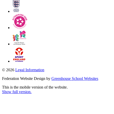
© 2026
Legal Information
Federation Website Design by
Greenhouse School Websites
This is the mobile version of the website.
Show full version.