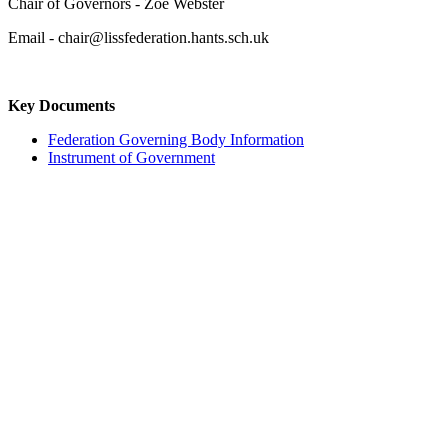
Chair of Governors - Zoe Webster
Email - chair@lissfederation.hants.sch.uk
Key Documents
Federation Governing Body Information
Instrument of Government