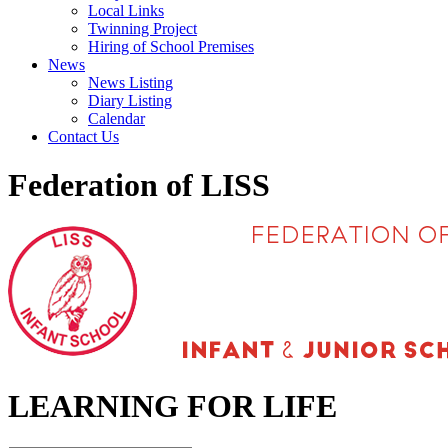
Local Links
Twinning Project
Hiring of School Premises
News
News Listing
Diary Listing
Calendar
Contact Us
Federation of LISS
LEARNING FOR LIFE