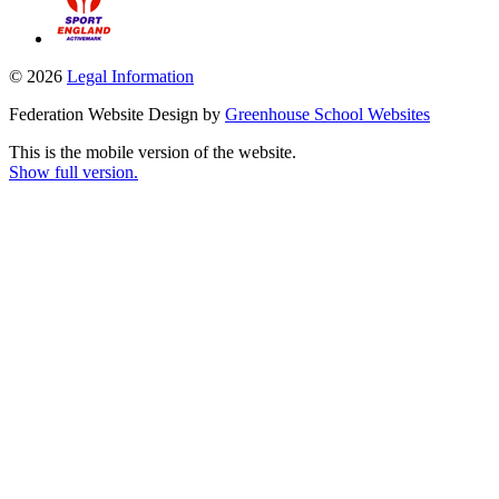
© 2026
Legal Information
Federation Website Design by
Greenhouse School Websites
This is the mobile version of the website.
Show full version.