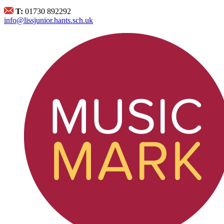
T:
01730 892292
info@lissjunior.hants.sch.uk