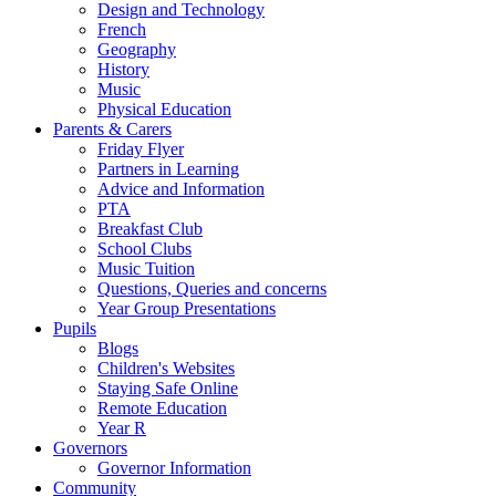
Design and Technology
French
Geography
History
Music
Physical Education
Parents & Carers
Friday Flyer
Partners in Learning
Advice and Information
PTA
Breakfast Club
School Clubs
Music Tuition
Questions, Queries and concerns
Year Group Presentations
Pupils
Blogs
Children's Websites
Staying Safe Online
Remote Education
Year R
Governors
Governor Information
Community