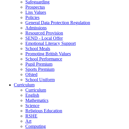
Safeguarding
Prospectus
Liss Values
Policies
General Data Protection Regulation
Admissions
Resourced Provision
SEND - Local Offer
Emotional Literacy Support
School Meals
Promoting British Values
School Performance
Pupil Premium
Sports Premium
Ofsted
School Uniform
Curriculum
Curriculum
English
Mathematics
Science
Religious Education
RSHE
Art
Computing