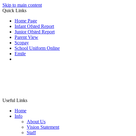
Skip to main content
Quick Links
Home Page
Infant Ofsted Report
Junior Ofsted Report
Parent View
Scopay
School Uniform Online
Emile
Useful Links
Home
Info
About Us
Vision Statement
Staff