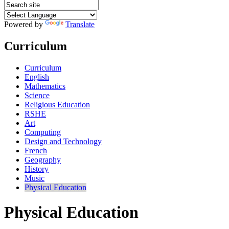
Powered by
Translate
Curriculum
Curriculum
English
Mathematics
Science
Religious Education
RSHE
Art
Computing
Design and Technology
French
Geography
History
Music
Physical Education
Physical Education