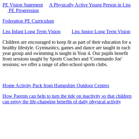
PE Vision Statement
A Physically Active Young Person in Liss
PE Progression
Federation PE Curriculum
Liss Infant Long Term Vision
Liss Junior Long Term Vision
Children are encouraged to keep fit as part of their education for a
healthy lifestyle. Gymnastics, games and dance are taught in each
year group and swimming is taught in Year 4. Our pupils benefit
from sessions taught by Sports Coaches and 'Commando Joe'
sessions; we offer a range of after-school sports clubs.
Home Activity Pack from Hampshire Outdoor Centres
How Parents can help to turn the tide on inactivity so that children
can enjoy the life-changing benefits of daily physical activity