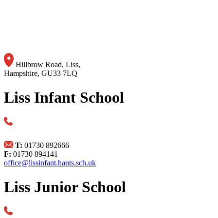
Hillbrow Road, Liss,
Hampshire, GU33 7LQ
Liss Infant School
T:
01730 892666
F:
01730 894141
office@lissinfant.hants.sch.uk
Liss Junior School