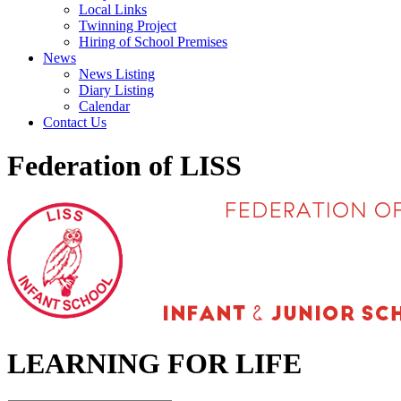
Local Links
Twinning Project
Hiring of School Premises
News
News Listing
Diary Listing
Calendar
Contact Us
Federation of LISS
LEARNING FOR LIFE