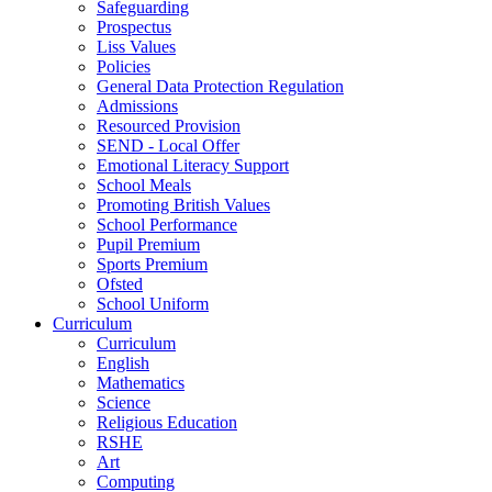
Safeguarding
Prospectus
Liss Values
Policies
General Data Protection Regulation
Admissions
Resourced Provision
SEND - Local Offer
Emotional Literacy Support
School Meals
Promoting British Values
School Performance
Pupil Premium
Sports Premium
Ofsted
School Uniform
Curriculum
Curriculum
English
Mathematics
Science
Religious Education
RSHE
Art
Computing