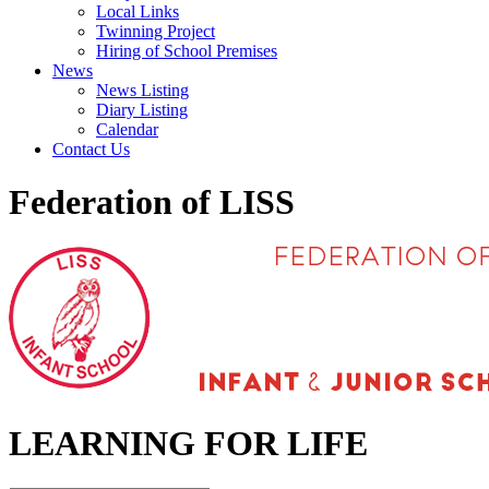
Local Links
Twinning Project
Hiring of School Premises
News
News Listing
Diary Listing
Calendar
Contact Us
Federation of LISS
LEARNING FOR LIFE