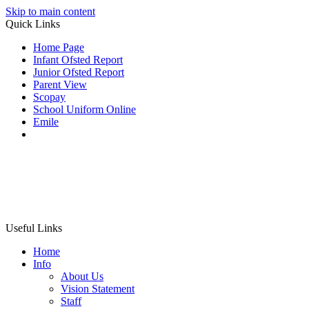
Skip to main content
Quick Links
Home Page
Infant Ofsted Report
Junior Ofsted Report
Parent View
Scopay
School Uniform Online
Emile
Useful Links
Home
Info
About Us
Vision Statement
Staff