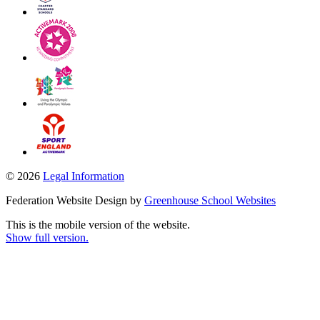
© 2026
Legal Information
Federation Website Design by
Greenhouse School Websites
This is the mobile version of the website.
Show full version.