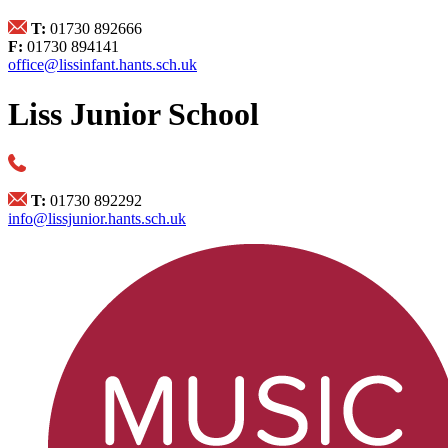
T:
01730 892666
F:
01730 894141
office@lissinfant.hants.sch.uk
Liss Junior School
T:
01730 892292
info@lissjunior.hants.sch.uk