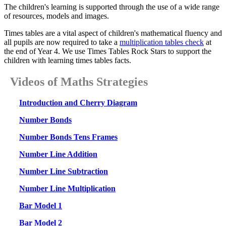
The children's learning is supported through the use of a wide range
of resources, models and images.
Times tables are a vital aspect of children's mathematical fluency and
all pupils are now required to take a
multiplication tables check
at
the end of Year 4. We use Times Tables Rock Stars to support the
children with learning times tables facts.
Videos of Maths Strategies
Introduction and Cherry Diagram
Number Bonds
Number Bonds Tens Frames
Number Line Addition
Number Line Subtraction
Number Line Multiplication
Bar Model 1
Bar Model 2