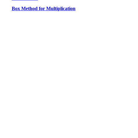
Box Method for Multiplication