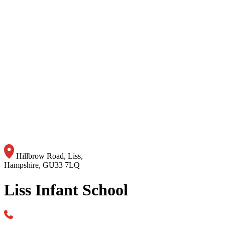
Hillbrow Road, Liss,
Hampshire, GU33 7LQ
Liss Infant School