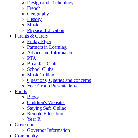
Design and Technology
French
Geography
History
Music
Physical Education
Parents & Carers
Friday Flyer
Partners in Learning
Advice and Information
PTA
Breakfast Club
School Clubs
Music Tuition
Questions, Queries and concerns
Year Group Presentations
Pupils
Blogs
Children's Websites
Staying Safe Online
Remote Education
Year R
Governors
Governor Information
Community