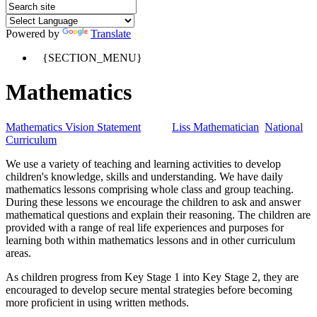
Powered by
Translate
{SECTION_MENU}
Mathematics
Mathematics Vision Statement
Liss Mathematician
National
Curriculum
We use a variety of teaching and learning activities to develop
children's knowledge, skills and understanding. We have daily
mathematics lessons comprising whole class and group teaching.
During these lessons we encourage the children to ask and answer
mathematical questions and explain their reasoning. The children are
provided with a range of real life experiences and purposes for
learning both within mathematics lessons and in other curriculum
areas.
As children progress from Key Stage 1 into Key Stage 2, they are
encouraged to develop secure mental strategies before becoming
more proficient in using written methods.