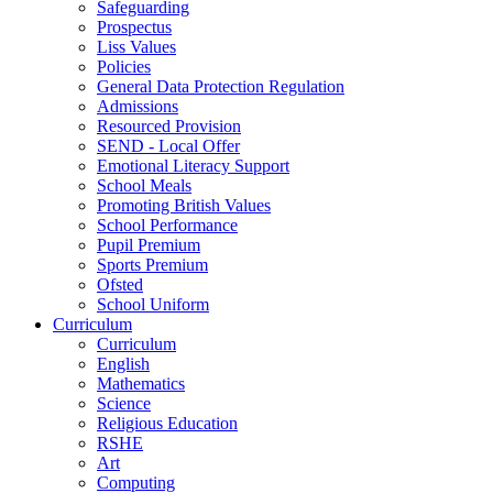
Safeguarding
Prospectus
Liss Values
Policies
General Data Protection Regulation
Admissions
Resourced Provision
SEND - Local Offer
Emotional Literacy Support
School Meals
Promoting British Values
School Performance
Pupil Premium
Sports Premium
Ofsted
School Uniform
Curriculum
Curriculum
English
Mathematics
Science
Religious Education
RSHE
Art
Computing