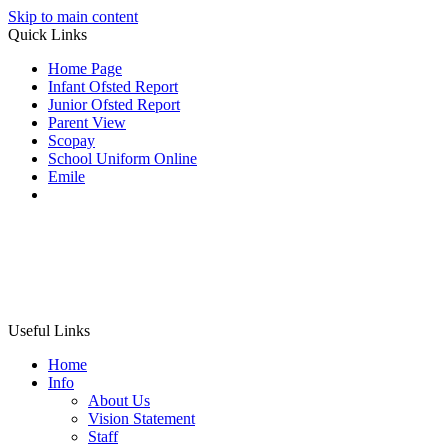
Skip to main content
Quick Links
Home Page
Infant Ofsted Report
Junior Ofsted Report
Parent View
Scopay
School Uniform Online
Emile
Useful Links
Home
Info
About Us
Vision Statement
Staff