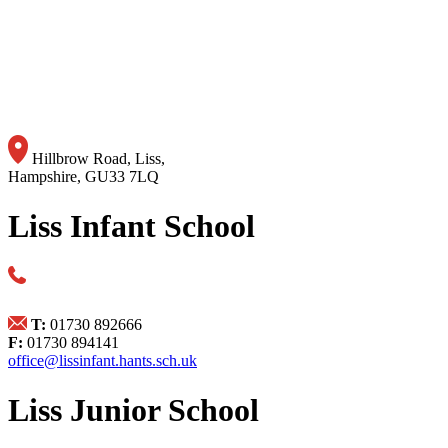
Hillbrow Road, Liss,
Hampshire, GU33 7LQ
Liss Infant School
T:
01730 892666
F:
01730 894141
office@lissinfant.hants.sch.uk
Liss Junior School