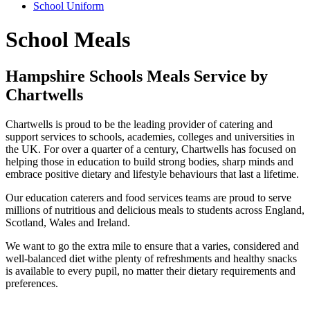
School Uniform
School Meals
Hampshire Schools Meals Service by
Chartwells
Chartwells is proud to be the leading provider of catering and
support services to schools, academies, colleges and universities in
the UK. For over a quarter of a century, Chartwells has focused on
helping those in education to build strong bodies, sharp minds and
embrace positive dietary and lifestyle behaviours that last a lifetime.
Our education caterers and food services teams are proud to serve
millions of nutritious and delicious meals to students across England,
Scotland, Wales and Ireland.
We want to go the extra mile to ensure that a varies, considered and
well-balanced diet withe plenty of refreshments and healthy snacks
is available to every pupil, no matter their dietary requirements and
preferences.