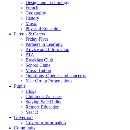
Design and Technology
French
Geography
History
Music
Physical Education
Parents & Carers
Friday Flyer
Partners in Learning
Advice and Information
PTA
Breakfast Club
School Clubs
Music Tuition
Questions, Queries and concerns
Year Group Presentations
Pupils
Blogs
Children's Websites
Staying Safe Online
Remote Education
Year R
Governors
Governor Information
Community