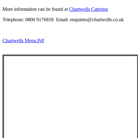
More information can be found at
Chartwells Catering
Telephone: 0800 9176818 Email: enquiries@chartwells.co.uk
Chartwells Menu.pdf