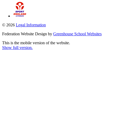
© 2026
Legal Information
Federation Website Design by
Greenhouse School Websites
This is the mobile version of the website.
Show full version.