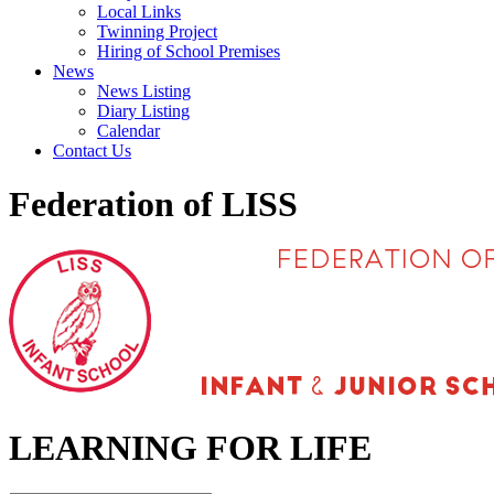
Local Links
Twinning Project
Hiring of School Premises
News
News Listing
Diary Listing
Calendar
Contact Us
Federation of LISS
LEARNING FOR LIFE