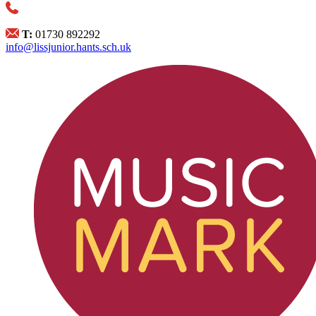
T:
01730 892292
info@lissjunior.hants.sch.uk