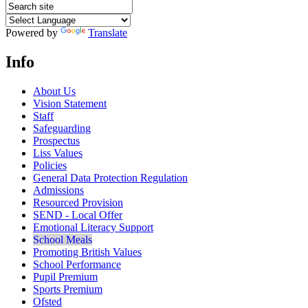
Powered by
Translate
Info
About Us
Vision Statement
Staff
Safeguarding
Prospectus
Liss Values
Policies
General Data Protection Regulation
Admissions
Resourced Provision
SEND - Local Offer
Emotional Literacy Support
School Meals
Promoting British Values
School Performance
Pupil Premium
Sports Premium
Ofsted