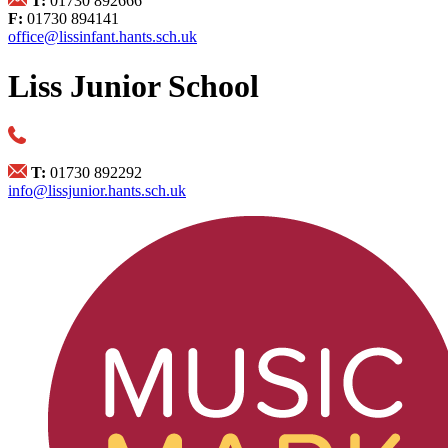
T:
01730 892666
F:
01730 894141
office@lissinfant.hants.sch.uk
Liss Junior School
T:
01730 892292
info@lissjunior.hants.sch.uk