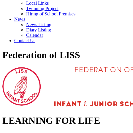
Local Links
Twinning Project
Hiring of School Premises
News
News Listing
Diary Listing
Calendar
Contact Us
Federation of LISS
LEARNING FOR LIFE