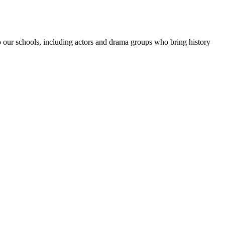
 to our schools, including actors and drama groups who bring history