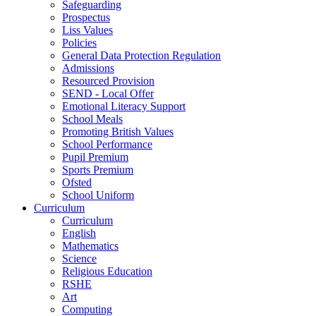
Safeguarding
Prospectus
Liss Values
Policies
General Data Protection Regulation
Admissions
Resourced Provision
SEND - Local Offer
Emotional Literacy Support
School Meals
Promoting British Values
School Performance
Pupil Premium
Sports Premium
Ofsted
School Uniform
Curriculum
Curriculum
English
Mathematics
Science
Religious Education
RSHE
Art
Computing