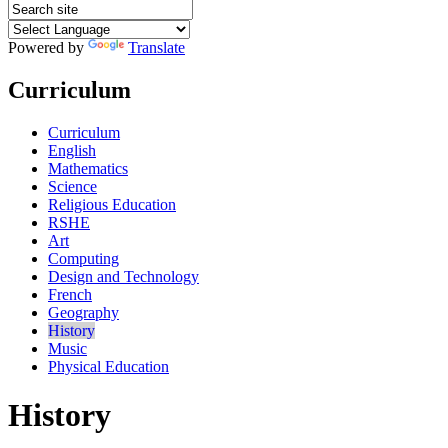
Powered by
Translate
Curriculum
Curriculum
English
Mathematics
Science
Religious Education
RSHE
Art
Computing
Design and Technology
French
Geography
History
Music
Physical Education
History