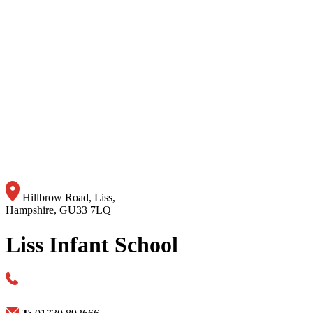
Hillbrow Road, Liss,
Hampshire, GU33 7LQ
Liss Infant School