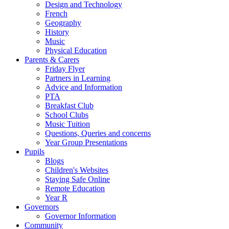
Design and Technology
French
Geography
History
Music
Physical Education
Parents & Carers
Friday Flyer
Partners in Learning
Advice and Information
PTA
Breakfast Club
School Clubs
Music Tuition
Questions, Queries and concerns
Year Group Presentations
Pupils
Blogs
Children's Websites
Staying Safe Online
Remote Education
Year R
Governors
Governor Information
Community