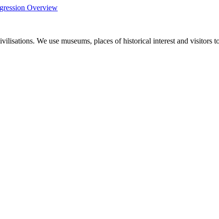
gression Overview
ivilisations. We use museums, places of historical interest and visitors