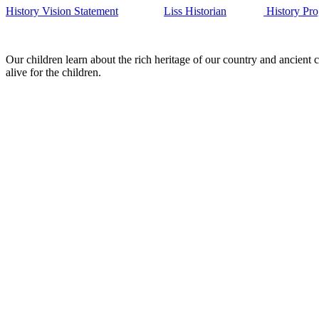
History Vision Statement
Liss Historian
History Pro
Our children learn about the rich heritage of our country and ancient c
alive for the children.