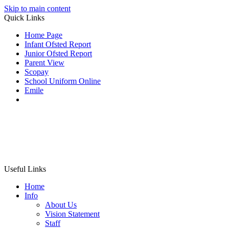
Skip to main content
Quick Links
Home Page
Infant Ofsted Report
Junior Ofsted Report
Parent View
Scopay
School Uniform Online
Emile
Useful Links
Home
Info
About Us
Vision Statement
Staff