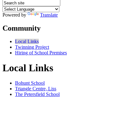
Powered by
Translate
Community
Local Links
Twinning Project
Hiring of School Premises
Local Links
Bohunt School
Triangle Centre, Liss
The Petersfield School