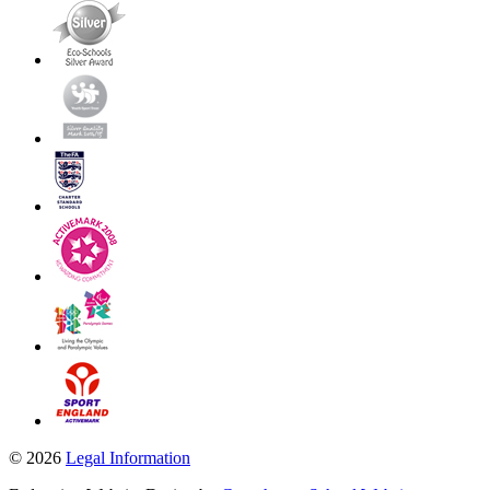
© 2026
Legal Information