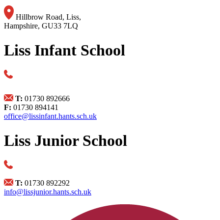
Hillbrow Road, Liss,
Hampshire, GU33 7LQ
Liss Infant School
T:
01730 892666
F:
01730 894141
office@lissinfant.hants.sch.uk
Liss Junior School
T:
01730 892292
info@lissjunior.hants.sch.uk