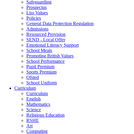
Safeguarding
Prospectus
Liss Values
Policies
General Data Protection Regulation
Admissions
Resourced Provision
SEND - Local Offer
Emotional Literacy Support
School Meals
Promoting British Values
School Performance
Pupil Premium
Sports Premium
Ofsted
School Uniform
Curriculum
Curriculum
English
Mathematics
Science
Religious Education
RSHE
Art
Computing