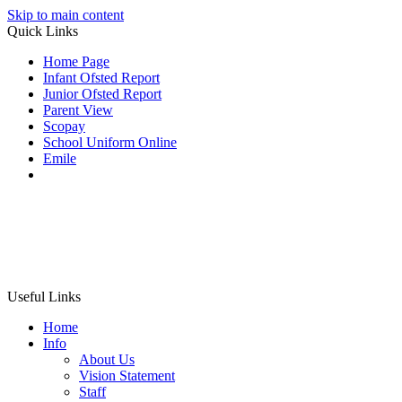
Skip to main content
Quick Links
Home Page
Infant Ofsted Report
Junior Ofsted Report
Parent View
Scopay
School Uniform Online
Emile
Useful Links
Home
Info
About Us
Vision Statement
Staff