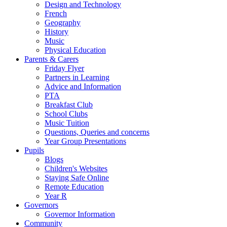
Design and Technology
French
Geography
History
Music
Physical Education
Parents & Carers
Friday Flyer
Partners in Learning
Advice and Information
PTA
Breakfast Club
School Clubs
Music Tuition
Questions, Queries and concerns
Year Group Presentations
Pupils
Blogs
Children's Websites
Staying Safe Online
Remote Education
Year R
Governors
Governor Information
Community