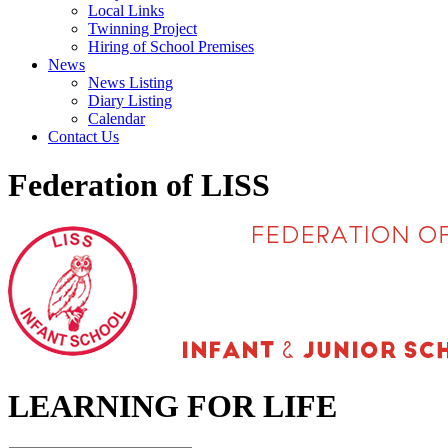
Local Links
Twinning Project
Hiring of School Premises
News
News Listing
Diary Listing
Calendar
Contact Us
Federation of LISS
LEARNING FOR LIFE