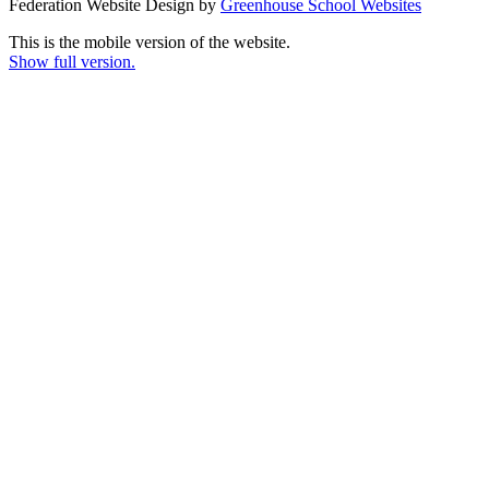
Federation Website Design by
Greenhouse School Websites
This is the mobile version of the website.
Show full version.